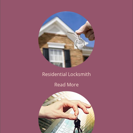
Residential Locksmith
Read More