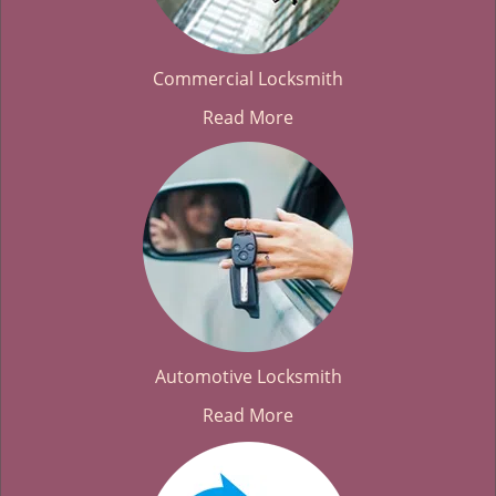
Commercial Locksmith
Read More
Automotive Locksmith
Read More