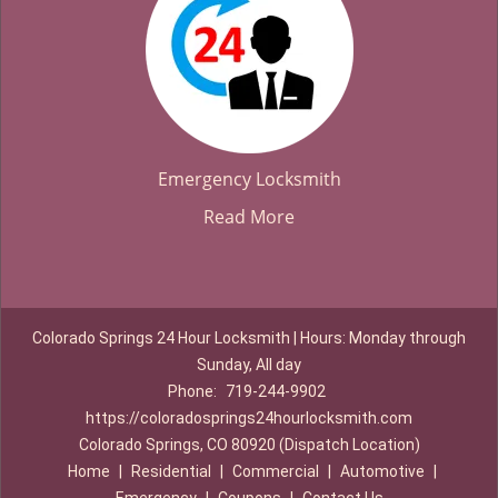
Emergency Locksmith
Read More
Colorado Springs 24 Hour Locksmith | Hours: Monday through
Sunday, All day
Phone:
719-244-9902
https://coloradosprings24hourlocksmith.com
Colorado Springs, CO 80920 (Dispatch Location)
Home
|
Residential
|
Commercial
|
Automotive
|