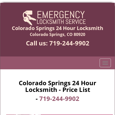
Colorado Springs 24 Hour Locksmith
Colorado Springs, CO 80920
Call us:
719-244-9902
T
o
g
g
Colorado Springs 24 Hour
l
Locksmith - Price List
e
-
719-244-9902
n
a
v
i