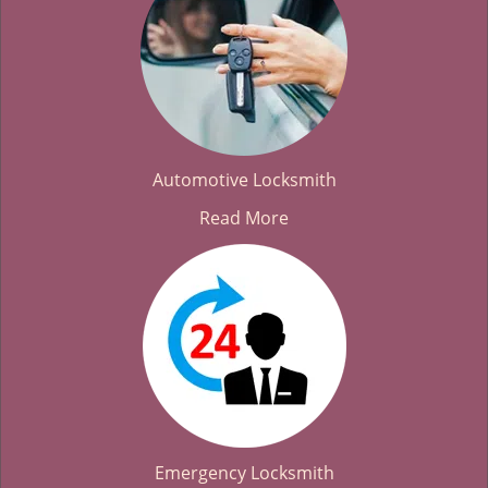
Automotive Locksmith
Read More
Emergency Locksmith