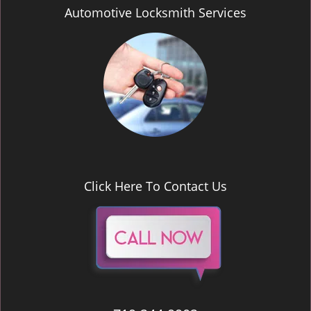
Automotive Locksmith Services
Click Here To Contact Us