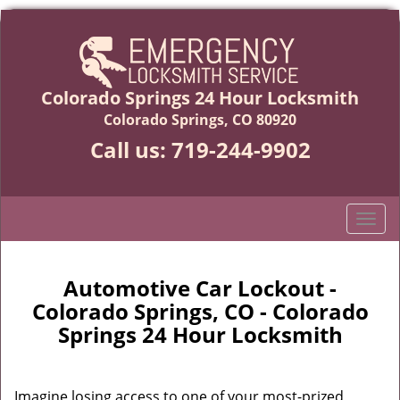
Colorado Springs 24 Hour Locksmith
Colorado Springs, CO 80920
Call us:
719-244-9902
T
o
g
g
Automotive Car Lockout -
l
Colorado Springs, CO - Colorado
e
Springs 24 Hour Locksmith
n
a
v
Imagine losing access to one of your most-prized
i