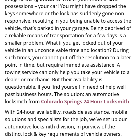
possessions – your car! You might have dropped the
g
a
keys somewhere or the lock has suddenly gone non-
t
responsive, resulting in you being unable to access the
i
vehicle, that’s parked in your garage. Being deprived of
o
a reliable means of transportation for a few days is a
n
smaller problem. What if you get locked out of your
vehicle in an unconceivable time and location? During
such times, you cannot put off the resolution to a later
point in time, but require immediate assistance. A
towing service can only help you take your vehicle to a
dealer or mechanic. But their availability is
questionable, if you find yourself in need of help well
past business hours. The solution: an automotive
locksmith from
Colorado Springs 24 Hour Locksmith
.
With 24-hour availability, roadside assistance, mobile
solutions and specialists for the job, we’ve set up our
automotive locksmith division, in purview of the
distinct lock & key requirements of vehicle owners.