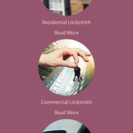
Residential Locksmith
Read More
Commercial Locksmith
Read More