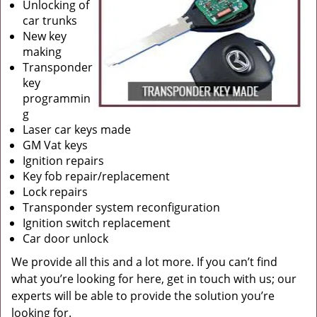
Unlocking of
car trunks
New key
making
Transponder
key
programmin
g
Laser car keys made
GM Vat keys
Ignition repairs
Key fob repair/replacement
Lock repairs
Transponder system reconfiguration
Ignition switch replacement
Car door unlock
We provide all this and a lot more. If you can’t find
what you’re looking for here, get in touch with us; our
experts will be able to provide the solution you’re
looking for.