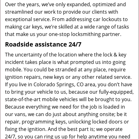
Over the years, we’ve only expanded, optimized and
streamlined our work to provide our clients with
exceptional service. From addressing car lockouts to
making car keys, we’re skilled at a wide range of tasks
that make us your one-stop locksmithing partner.
Roadside assistance 24/7
The uncertainty of the location where the lock & key
incident takes place is what prompted us into going
mobile. You could be stranded at any place, require
ignition repairs, new keys or any other related service.
If you live in Colorado Springs, CO area, you don’t have
to bring your vehicle to us, because our fully-equipped,
state-of-the-art mobile vehicles will be brought to you.
Because everything we need for the job is loaded in
our vans, we can do just about anything onsite; be it
repair, programming keys, unlocking locked doors or
fixing the ignition. And the best part is; we operate
24/7, so you can ring us up for help anytime you need