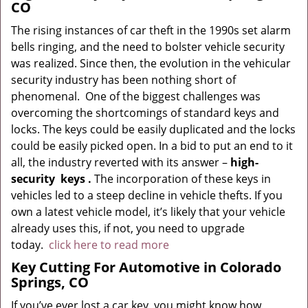
CO
The rising instances of car theft in the 1990s set alarm
bells ringing, and the need to bolster vehicle security
was realized. Since then, the evolution in the vehicular
security industry has been nothing short of
phenomenal. One of the biggest challenges was
overcoming the shortcomings of standard keys and
locks. The keys could be easily duplicated and the locks
could be easily picked open. In a bid to put an end to it
all, the industry reverted with its answer –
high-
security
keys
.
The incorporation of these keys in
vehicles led to a steep decline in vehicle thefts. If you
own a latest vehicle model, it’s likely that your vehicle
already uses this, if not, you need to upgrade
today.
click here to read more
Key Cutting For Automotive in Colorado
Springs, CO
If you’ve ever lost a car key, you might know how