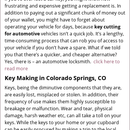
frustrating and expensive getting a replacement is. In
addition to paying out a significant chunk of money out
of your wallet, you might have to forget about
operating your vehicle for days, because
key cutting
for automotive
vehicles isn’t a quick job. It’s a lengthy,
time-consuming process that can rob you of access to
your vehicle if you don’t have a spare. What if we told
you that there’s a quicker, and cheaper alternative?
Yes, there is – an automotive locksmith.
click here to
read more
Key Making in Colorado Springs, CO
Keys, being the diminutive components that they are,
are easily lost, misplaced or stolen. In addition, their
frequency of use makes them highly susceptible to
breakage or malfunction. Wear and tear, physical
damage, harsh weather etc, can all take a toll on your
keys. While the keys to your home or your cupboard
can be easily procured by making a trip to the local