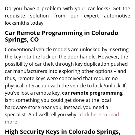
Do you have a problem with your car locks? Get the
requisite solution from our expert automotive
locksmiths today!
Car Remote Programming in Colorado
Springs, CO
Conventional vehicle models are unlocked by inserting
the key into the lock on the door handle. However, the
possibility of car theft through key duplication pushed
car manufacturers into exploring other options – and
thus, remote keys were conceived that require no
physical interaction with the vehicle to lock /unlock. If
you’ve lost a remote key,
car
remote programming
isn’t something you could get done at the local
hardware store near you; instead, you need a
specialist. And we’ll tell you why:
click here to read
more
High Security Keys in Colorado Springs,