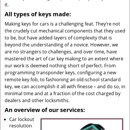
it.
All types of keys made:
Making keys for cars is a challenging feat. They’re not
the crudely cut mechanical components that they used
to be, but have added layers of complexity that is
beyond the understanding of a novice. However, we
are no strangers to challenges, and over time, have
mastered the art of car key making to an extent where
our work is deemed nothing short of perfect. From
programming transponder keys, configuring a new
remote key fob, to fashioning an old-school standard
key, we can accomplish it all with finesse – and do so, in
minimal time and at a fraction of the cost charged by
dealers and other locksmiths.
An overview of our services:
Car lockout
resolution