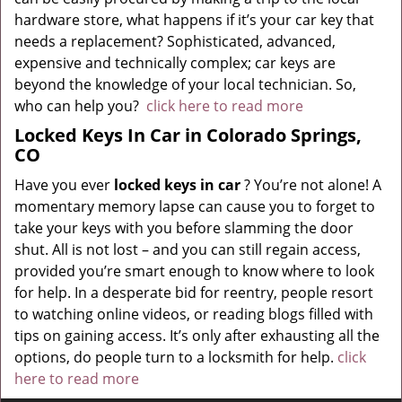
hardware store, what happens if it’s your car key that
needs a replacement? Sophisticated, advanced,
expensive and technically complex; car keys are
beyond the knowledge of your local technician. So,
who can help you?
click here to read more
Locked Keys In Car in Colorado Springs,
CO
Have you ever
locked keys in car
? You’re not alone! A
momentary memory lapse can cause you to forget to
take your keys with you before slamming the door
shut. All is not lost – and you can still regain access,
provided you’re smart enough to know where to look
for help. In a desperate bid for reentry, people resort
to watching online videos, or reading blogs filled with
tips on gaining access. It’s only after exhausting all the
options, do people turn to a locksmith for help.
click
here to read more