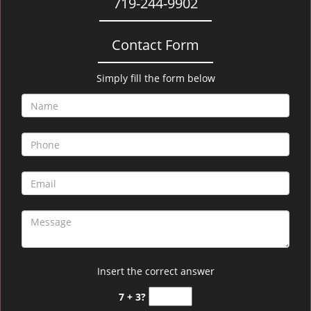
719-244-9902
Contact Form
Simply fill the form below
Insert the correct answer
7 + 3?