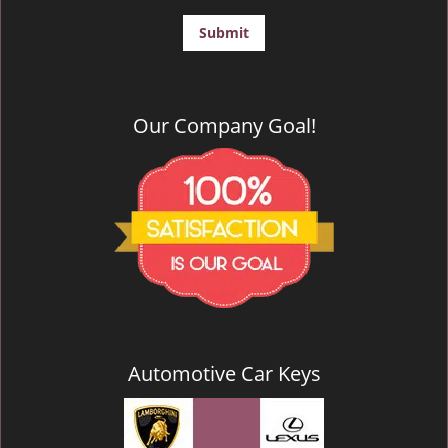
Our Company Goal!
Automotive Car Keys