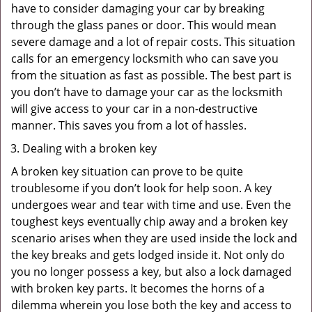
have to consider damaging your car by breaking
through the glass panes or door. This would mean
severe damage and a lot of repair costs. This situation
calls for an emergency locksmith who can save you
from the situation as fast as possible. The best part is
you don’t have to damage your car as the locksmith
will give access to your car in a non-destructive
manner. This saves you from a lot of hassles.
Dealing with a broken key
A broken key situation can prove to be quite
troublesome if you don’t look for help soon. A key
undergoes wear and tear with time and use. Even the
toughest keys eventually chip away and a broken key
scenario arises when they are used inside the lock and
the key breaks and gets lodged inside it. Not only do
you no longer possess a key, but also a lock damaged
with broken key parts. It becomes the horns of a
dilemma wherein you lose both the key and access to