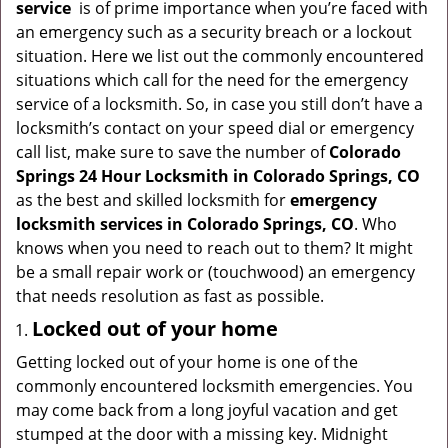
service
is of prime importance when you’re faced with
g
an emergency such as a security breach or a lockout
a
situation. Here we list out the commonly encountered
t
situations which call for the need for the emergency
i
service of a locksmith. So, in case you still don’t have a
o
locksmith’s contact on your speed dial or emergency
n
call list, make sure to save the number of
Colorado
Springs 24 Hour Locksmith in Colorado Springs, CO
as the best and skilled locksmith for
emergency
locksmith services in Colorado Springs, CO
. Who
knows when you need to reach out to them? It might
be a small repair work or (touchwood) an emergency
that needs resolution as fast as possible.
Locked out of your home
Getting locked out of your home is one of the
commonly encountered locksmith emergencies. You
may come back from a long joyful vacation and get
stumped at the door with a missing key. Midnight