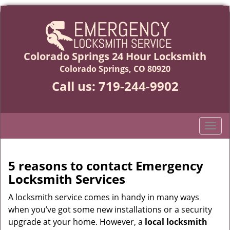
Colorado Springs 24 Hour Locksmith
Colorado Springs, CO 80920
Call us:
719-244-9902
T
o
g
g
5 reasons to contact Emergency
l
Locksmith Services
e
n
A locksmith service comes in handy in many ways
a
when you’ve got some new installations or a security
v
upgrade at your home. However, a
local locksmith
i