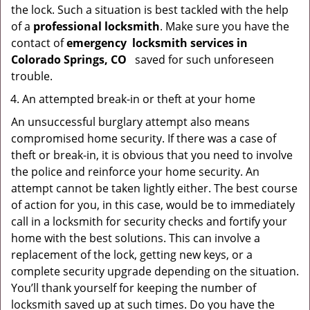
the lock. Such a situation is best tackled with the help
of a
professional locksmith
. Make sure you have the
contact of
emergency
locksmith services in
Colorado Springs, CO
saved for such unforeseen
trouble.
An attempted break-in or theft at your home
An unsuccessful burglary attempt also means
compromised home security. If there was a case of
theft or break-in, it is obvious that you need to involve
the police and reinforce your home security. An
attempt cannot be taken lightly either. The best course
of action for you, in this case, would be to immediately
call in a locksmith for security checks and fortify your
home with the best solutions. This can involve a
replacement of the lock, getting new keys, or a
complete security upgrade depending on the situation.
You’ll thank yourself for keeping the number of
locksmith saved up at such times. Do you have the