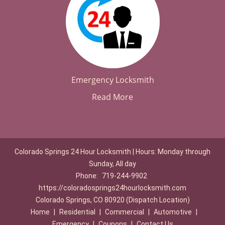
Emergency Locksmith
Read More
Colorado Springs 24 Hour Locksmith | Hours: Monday through
Sunday, All day
Phone:
719-244-9902
https://coloradosprings24hourlocksmith.com
Colorado Springs, CO 80920 (Dispatch Location)
Home
|
Residential
|
Commercial
|
Automotive
|
Emergency
|
Coupons
|
Contact Us