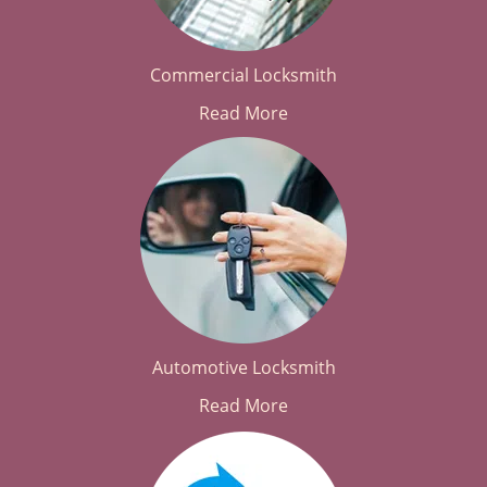
Commercial Locksmith
Read More
Automotive Locksmith
Read More