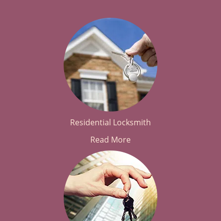
Residential Locksmith
Read More