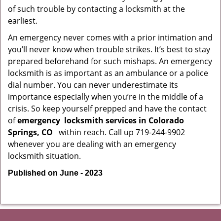
of such trouble by contacting a locksmith at the
earliest.
An emergency never comes with a prior intimation and
you’ll never know when trouble strikes. It’s best to stay
prepared beforehand for such mishaps. An emergency
locksmith is as important as an ambulance or a police
dial number. You can never underestimate its
importance especially when you’re in the middle of a
crisis. So keep yourself prepped and have the contact
of
emergency
locksmith services in Colorado
Springs, CO
within reach. Call up 719-244-9902
whenever you are dealing with an emergency
locksmith situation.
Published on June - 2023