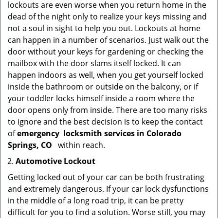
lockouts are even worse when you return home in the
dead of the night only to realize your keys missing and
not a soul in sight to help you out. Lockouts at home
can happen in a number of scenarios. Just walk out the
door without your keys for gardening or checking the
mailbox with the door slams itself locked. It can
happen indoors as well, when you get yourself locked
inside the bathroom or outside on the balcony, or if
your toddler locks himself inside a room where the
door opens only from inside. There are too many risks
to ignore and the best decision is to keep the contact
of
emergency
locksmith services in Colorado
Springs, CO
within reach.
Automotive Lockout
Getting locked out of your car can be both frustrating
and extremely dangerous. If your car lock dysfunctions
in the middle of a long road trip, it can be pretty
difficult for you to find a solution. Worse still, you may