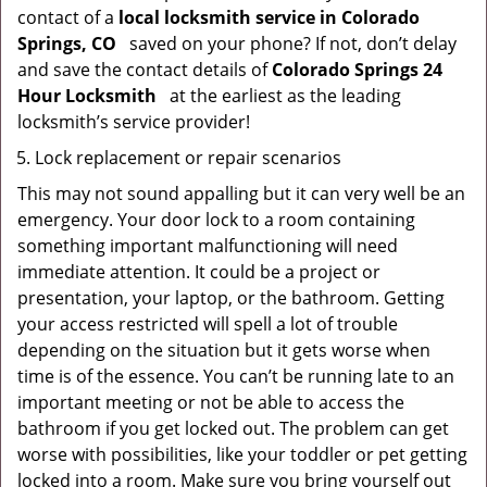
contact of a
local locksmith service in Colorado
Springs, CO
saved on your phone? If not, don’t delay
and save the contact details of
Colorado Springs 24
Hour Locksmith
at the earliest as the leading
locksmith’s service provider!
Lock replacement or repair scenarios
This may not sound appalling but it can very well be an
emergency. Your door lock to a room containing
something important malfunctioning will need
immediate attention. It could be a project or
presentation, your laptop, or the bathroom. Getting
your access restricted will spell a lot of trouble
depending on the situation but it gets worse when
time is of the essence. You can’t be running late to an
important meeting or not be able to access the
bathroom if you get locked out. The problem can get
worse with possibilities, like your toddler or pet getting
locked into a room. Make sure you bring yourself out