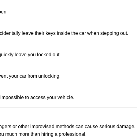
pen:
dentally leave their keys inside the car when stepping out.
uickly leave you locked out.
vent your car from unlocking.
 impossible to access your vehicle.
 hangers or other improvised methods can cause serious damage.
u much more than hiring a professional.