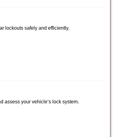
r lockouts safely and efficiently.
 and assess your vehicle’s lock system.