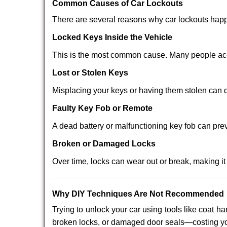
Comm
on Causes of Car Lockouts
There are several reasons why car lockouts hap
Locked Keys Inside the Vehicle
This is the most common cause. Many people acci
Lost or Stolen Keys
Misplacing your keys or having them stolen can q
Faulty Key Fob or Remote
A dead battery or malfunctioning key fob can pre
Broken or Damaged Locks
Over time, locks can wear out or break, making it
Why DIY Techniques Are Not Recommended
Trying to unlock your car using tools like coat
broken locks, or damaged door seals—costing yo