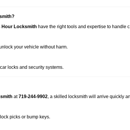
smith?
4 Hour Locksmith
have the right tools and expertise to handle ca
nlock your vehicle without harm.
 car locks and security systems.
ksmith
at
719-244-9902
, a skilled locksmith will arrive quickly
 lock picks or bump keys.