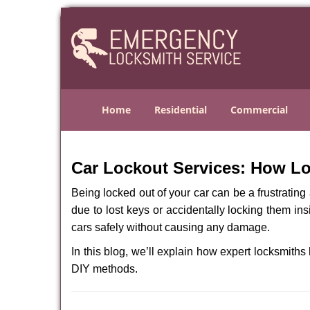
Home
Residential
Commercial
Car Lockout Services: How L
Being locked out of your car can be a frustrati
due to lost keys or accidentally locking them ins
cars safely without causing any damage.
In this blog, we’ll explain how expert locksmit
DIY methods.