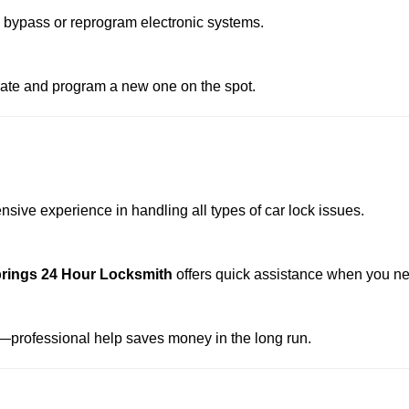
o bypass or reprogram electronic systems.
reate and program a new one on the spot.
nsive experience in handling all types of car lock issues.
rings 24 Hour Locksmith
offers quick assistance when you ne
professional help saves money in the long run.