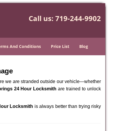
Call us:
719-244-9902
erms And Conditions
Price List
Blog
mage
here we are stranded outside our vehicle—whether
rings 24 Hour Locksmith
are trained to unlock
Hour Locksmith
is always better than trying risky