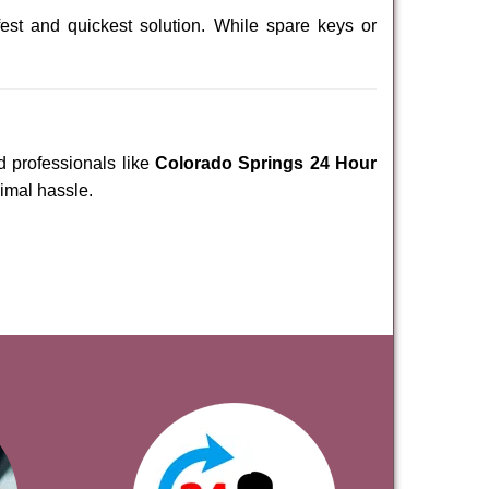
est and quickest solution. While spare keys or
d professionals like
Colorado Springs 24 Hour
nimal hassle.