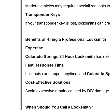
Modern vehicles may require specialized tools t
Transponder Keys
If your transponder key is lost, locksmiths can c
Benefits of Hiring a Professional Locksmith
Expertise
Colorado Springs 24 Hour Locksmith
has exte
Fast Response Time
Lockouts can happen anytime, and
Colorado Sp
Cost-Effective Solutions
Avoid expensive repairs caused by DIY damage—
When Should You Call a Locksmith?