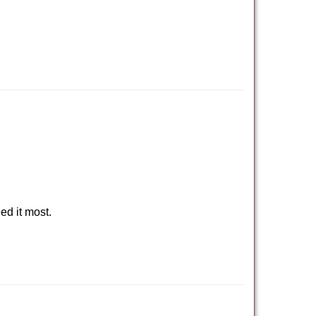
ed it most.