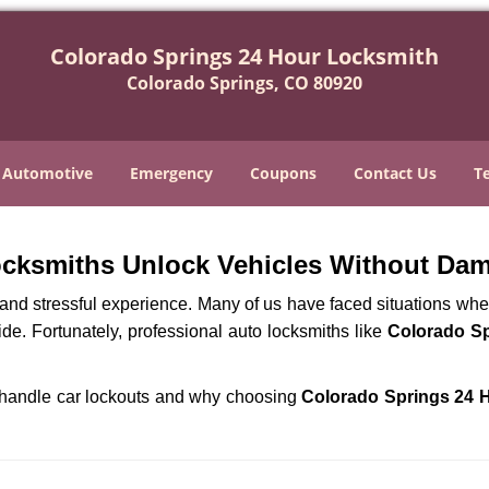
Colorado Springs 24 Hour Locksmith
Colorado Springs, CO 80920
Automotive
Emergency
Coupons
Contact Us
T
ocksmiths Unlock Vehicles Without Da
ng and stressful experience. Many of us have faced situations w
ide. Fortunately, professional auto locksmiths like
Colorado Sp
hs handle car lockouts and why choosing
Colorado Springs 24 