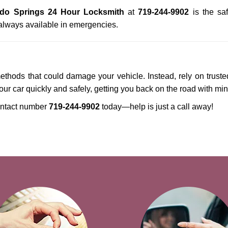
ado Springs 24 Hour Locksmith
at
719-244-9902
is the saf
always available in emergencies.
methods that could damage your vehicle. Instead, rely on truste
your car quickly and safely, getting you back on the road with mi
ntact number
719-244-9902
today—help is just a call away!