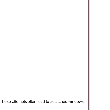
 These attempts often lead to scratched windows,