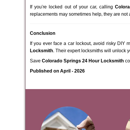
If you're locked out of your car, calling
Color
replacements may sometimes help, they are not 
Conclusion
If you ever face a car lockout, avoid risky DIY 
Locksmith
. Their expert locksmiths will unlock 
Save
Colorado Springs 24 Hour Locksmith
co
Published on April - 2026