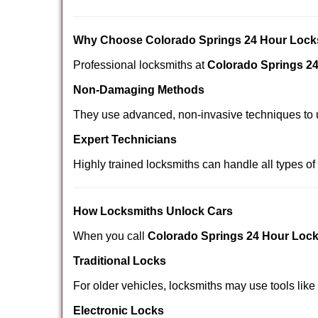
Why Choose Colorado Springs 24 Hour Lock
Professional locksmiths at
Colorado Springs 2
Non-Damaging Methods
They use advanced, non-invasive techniques to u
Expert Technicians
Highly trained locksmiths can handle all types of
How Locksmiths Unlock Cars
When you call
Colorado Springs 24 Hour Loc
Traditional Locks
For older vehicles, locksmiths may use tools like
Electronic Locks