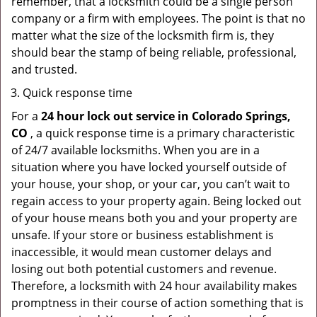
remember, that a locksmith could be a single person
company or a firm with employees. The point is that no
matter what the size of the locksmith firm is, they
should bear the stamp of being reliable, professional,
and trusted.
Quick response time
For a
24 hour lock out service in
Colorado Springs,
CO
, a quick response time is a primary characteristic
of 24/7 available locksmiths. When you are in a
situation where you have locked yourself outside of
your house, your shop, or your car, you can’t wait to
regain access to your property again. Being locked out
of your house means both you and your property are
unsafe. If your store or business establishment is
inaccessible, it would mean customer delays and
losing out both potential customers and revenue.
Therefore, a locksmith with 24 hour availability makes
promptness in their course of action something that is