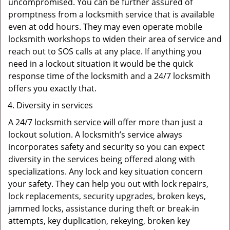
uncompromised. You can be further assured of
promptness from a locksmith service that is available
even at odd hours. They may even operate mobile
locksmith workshops to widen their area of service and
reach out to SOS calls at any place. If anything you
need in a lockout situation it would be the quick
response time of the locksmith and a 24/7 locksmith
offers you exactly that.
Diversity in services
A 24/7 locksmith service will offer more than just a
lockout solution. A locksmith’s service always
incorporates safety and security so you can expect
diversity in the services being offered along with
specializations. Any lock and key situation concern
your safety. They can help you out with lock repairs,
lock replacements, security upgrades, broken keys,
jammed locks, assistance during theft or break-in
attempts, key duplication, rekeying, broken key