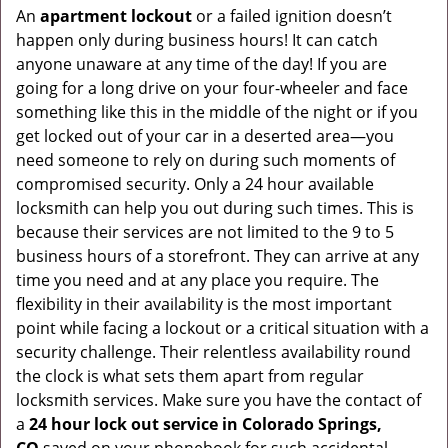
An
apartment lockout
or a failed ignition doesn’t
happen only during business hours! It can catch
anyone unaware at any time of the day! If you are
going for a long drive on your four-wheeler and face
something like this in the middle of the night or if you
get locked out of your car in a deserted area—you
need someone to rely on during such moments of
compromised security. Only a 24 hour available
locksmith can help you out during such times. This is
because their services are not limited to the 9 to 5
business hours of a storefront. They can arrive at any
time you need and at any place you require. The
flexibility in their availability is the most important
point while facing a lockout or a critical situation with a
security challenge. Their relentless availability round
the clock is what sets them apart from regular
locksmith services. Make sure you have the contact of
a
24 hour lock out service in
Colorado Springs,