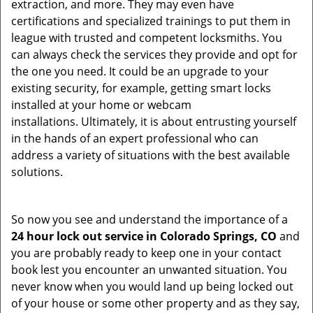
extraction, and more. They may even have
certifications and specialized trainings to put them in
league with trusted and competent locksmiths. You
can always check the services they provide and opt for
the one you need. It could be an upgrade to your
existing security, for example, getting smart locks
installed at your home or webcam
installations. Ultimately, it is about entrusting yourself
in the hands of an expert professional who can
address a variety of situations with the best available
solutions.
So now you see and understand the importance of a
24 hour lock out service in
Colorado Springs, CO
and
you are probably ready to keep one in your contact
book lest you encounter an unwanted situation. You
never know when you would land up being locked out
of your house or some other property and as they say,