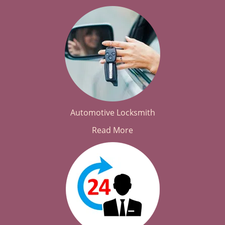
Automotive Locksmith
Read More