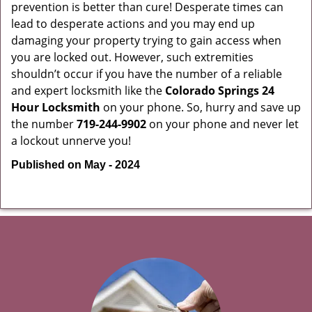
prevention is better than cure! Desperate times can
lead to desperate actions and you may end up
damaging your property trying to gain access when
you are locked out. However, such extremities
shouldn’t occur if you have the number of a reliable
and expert locksmith like the
Colorado Springs 24
Hour Locksmith
on your phone. So, hurry and save up
the number
719-244-9902
on your phone and never let
a lockout unnerve you!
Published on May - 2024