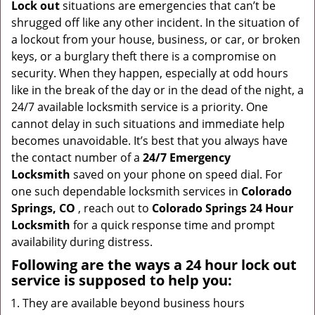
Lock out
situations are emergencies that can’t be
g
shrugged off like any other incident. In the situation of
a
a lockout from your house, business, or car, or broken
t
keys, or a burglary theft there is a compromise on
i
security. When they happen, especially at odd hours
o
like in the break of the day or in the dead of the night, a
n
24/7 available locksmith service is a priority. One
cannot delay in such situations and immediate help
becomes unavoidable. It’s best that you always have
the contact number of a
24/7 Emergency
Locksmith
saved on your phone on speed dial. For
one such dependable locksmith services in
Colorado
Springs, CO
, reach out to
Colorado Springs 24 Hour
Locksmith
for a quick response time and prompt
availability during distress.
Following are the ways a
24 hour lock out
service
is supposed to help you:
They are available beyond business hours