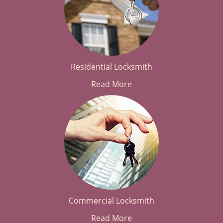
Residential Locksmith
Read More
Commercial Locksmith
Read More