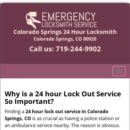
Colorado Springs 24 Hour Locksmith
Colorado Springs, CO 80920
Call us:
719-244-9902
T
o
g
g
Why is a 24 hour Lock Out Service
l
So Important?
e
n
Finding a
24 hour lock out service in
Colorado
a
Springs, CO
is as crucial as having a police station or
v
an ambulance service nearby. The reason is obvious.
i