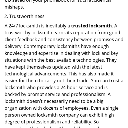
CO
saved on your phonebook for such accidental
mishaps.
Trustworthiness
A 24/7 locksmith is inevitably a
trusted locksmith
. A
trustworthy locksmith earns its reputation from good
client feedback and consistency between promises and
delivery. Contemporary locksmiths have enough
knowledge and expertise in dealing with lock and key
situations with the best available technologies. They
have kept themselves updated with the latest
technological advancements. This has also made it
easier for them to carry out their trade. You can trust a
locksmith who provides a 24 hour service and is
backed by prompt service and professionalism. A
locksmith doesn’t necessarily need to be a big
organization with dozens of employees. Even a single
person owned locksmith company can exhibit high
degree of professionalism and reliability. So