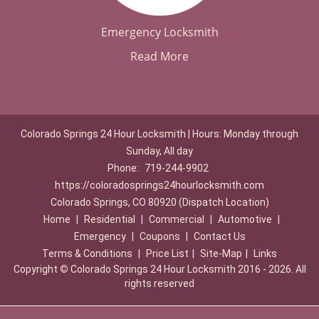
Emergency Locksmith
Read More
Colorado Springs 24 Hour Locksmith | Hours: Monday through
Sunday, All day
Phone:
719-244-9902
https://coloradosprings24hourlocksmith.com
Colorado Springs, CO 80920 (Dispatch Location)
Home
|
Residential
|
Commercial
|
Automotive
|
Emergency
|
Coupons
|
Contact Us
Terms & Conditions
|
Price List
|
Site-Map
|
Links
Copyright
©
Colorado Springs 24 Hour Locksmith 2016 - 2026. All
rights reserved