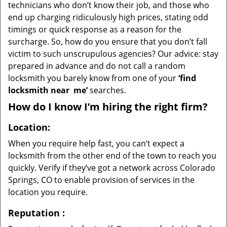
technicians who don’t know their job, and those who
end up charging ridiculously high prices, stating odd
timings or quick response as a reason for the
surcharge. So, how do you ensure that you don’t fall
victim to such unscrupulous agencies? Our advice: stay
prepared in advance and do not call a random
locksmith you barely know from one of your
‘find
locksmith near
me’
searches.
How do I know I’m hiring the right firm?
Location:
When you require help fast, you can’t expect a
locksmith from the other end of the town to reach you
quickly. Verify if they’ve got a network across Colorado
Springs, CO to enable provision of services in the
location you require.
Reputation
: