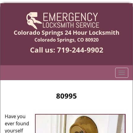
Colorado Springs 24 Hour Locksmith
Colorado Springs, CO 80920
Call us:
719-244-9902
T
o
g
g
80995
l
e
n
Have you
a
ever found
v
yourself
i