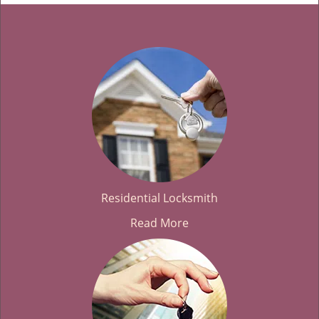
Residential Locksmith
Read More