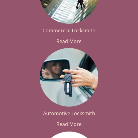
Commercial Locksmith
Read More
Automotive Locksmith
Read More