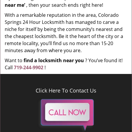
near me’
, then your search ends right here!
With a remarkable reputation in the area, Colorado
Springs 24 Hour Locksmith has managed to carve a
niche for itself by being the community’s nearest and
the cheapest locksmith. Be it the heart of the city or a
remote locality, you’ll find us no more than 15-20
minutes away from where you are.
Want to
find a locksmith near you
? You’ve found it!
Call
719-244-9902
!
Click Here To Contact Us