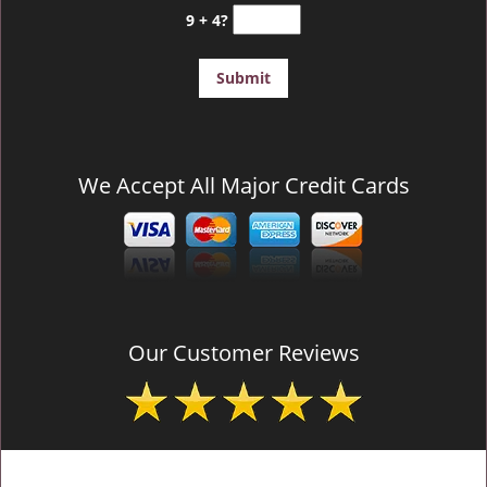
9 + 4?
We Accept All Major Credit Cards
Our Customer Reviews