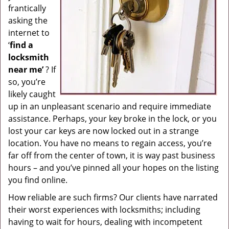
frantically
g
asking the
a
internet to
t
i
‘
find a
o
locksmith
n
near me’
? If
so, you’re
likely caught
up in an unpleasant scenario and require immediate
assistance. Perhaps, your key broke in the lock, or you
lost your car keys are now locked out in a strange
location. You have no means to regain access, you’re
far off from the center of town, it is way past business
hours – and you’ve pinned all your hopes on the listing
you find online.
How reliable are such firms? Our clients have narrated
their worst experiences with locksmiths; including
having to wait for hours, dealing with incompetent