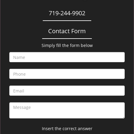
719-244-9902
Contact Form
Simply fill the form below
Insert the correct answer