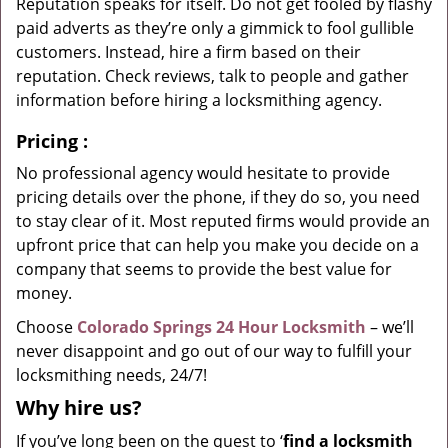
Reputation speaks for itself. Do not get fooled by flashy
paid adverts as they’re only a gimmick to fool gullible
customers. Instead, hire a firm based on their
reputation. Check reviews, talk to people and gather
information before hiring a locksmithing agency.
Pricing
:
No professional agency would hesitate to provide
pricing details over the phone, if they do so, you need
to stay clear of it. Most reputed firms would provide an
upfront price that can help you make you decide on a
company that seems to provide the best value for
money.
Choose
Colorado Springs 24 Hour Locksmith
– we’ll
never disappoint and go out of our way to fulfill your
locksmithing needs, 24/7!
Why hire
us?
If you’ve long been on the quest to ‘
find a locksmith