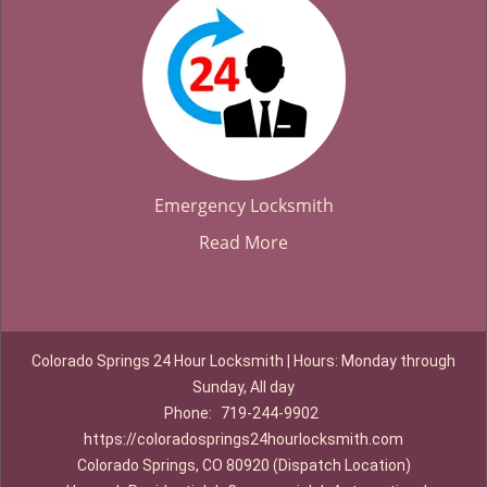
Emergency Locksmith
Read More
Colorado Springs 24 Hour Locksmith | Hours: Monday through
Sunday, All day
Phone:
719-244-9902
https://coloradosprings24hourlocksmith.com
Colorado Springs, CO 80920 (Dispatch Location)