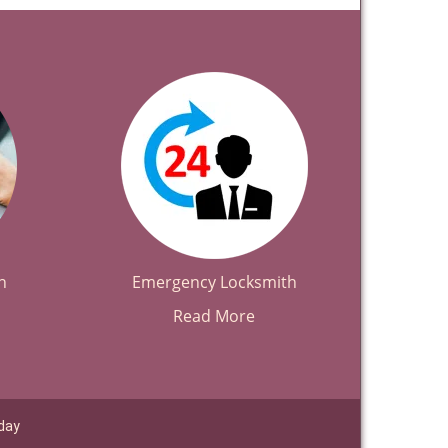
h
Emergency Locksmith
Read More
day