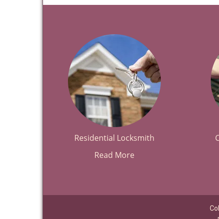
Residential Locksmith
Read More
Co