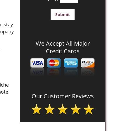
o stay
company
We Accept All Major
r
Credit Cards
iche
mote
Our Customer Reviews