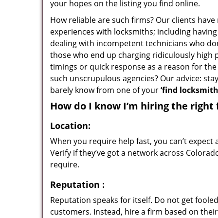
your hopes on the listing you find online.
How reliable are such firms? Our clients have
experiences with locksmiths; including having 
dealing with incompetent technicians who don
those who end up charging ridiculously high p
timings or quick response as a reason for the 
such unscrupulous agencies? Our advice: sta
barely know from one of your
‘find locksmit
How do I know I’m hiring the right 
Location:
When you require help fast, you can’t expect 
Verify if they’ve got a network across Colorad
require.
Reputation
:
Reputation speaks for itself. Do not get fooled
customers. Instead, hire a firm based on thei