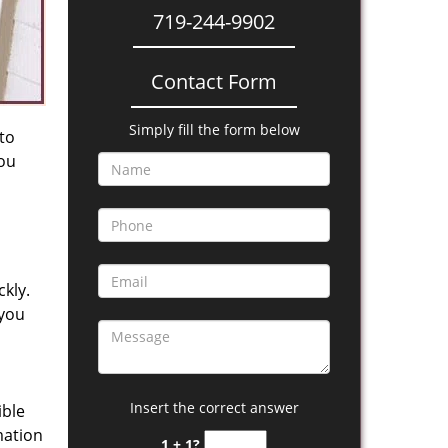
719-244-9902
Contact Form
Simply fill the form below
 to
you
kly.
 you
Insert the correct answer
ible
mation
1 + 1?