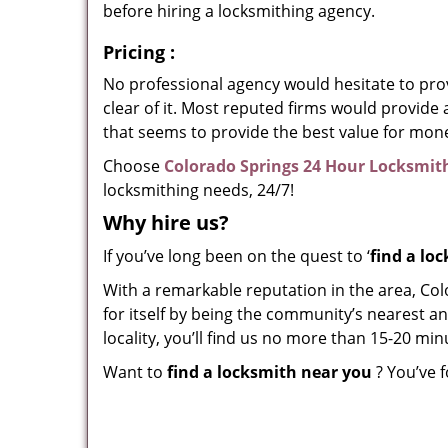
before hiring a locksmithing agency.
Pricing
:
No professional agency would hesitate to provi
clear of it. Most reputed firms would provid
that seems to provide the best value for mon
Choose
Colorado Springs 24 Hour Locksmit
locksmithing needs, 24/7!
Why hire
us?
If you’ve long been on the quest to ‘
find a lo
With a remarkable reputation in the area, Co
for itself by being the community’s nearest an
locality, you’ll find us no more than 15-20 m
Want to
find a locksmith near you
? You’ve f