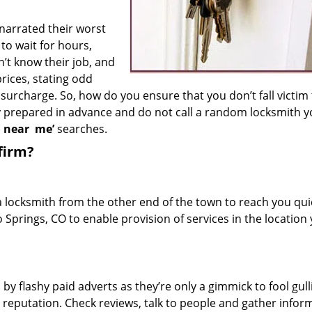
 narrated their worst
to wait for hours,
’t know their job, and
rices, stating odd
surcharge. So, how do you ensure that you don’t fall victim
y prepared in advance and do not call a random locksmith 
h near
me’
searches.
firm?
a locksmith from the other end of the town to reach you quic
o Springs, CO to enable provision of services in the location
 by flashy paid adverts as they’re only a gimmick to fool gull
r reputation. Check reviews, talk to people and gather infor