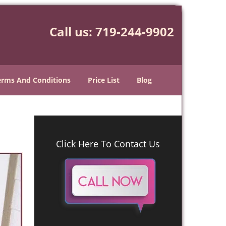
Call us:
719-244-9902
erms And Conditions
Price List
Blog
Click Here To Contact Us