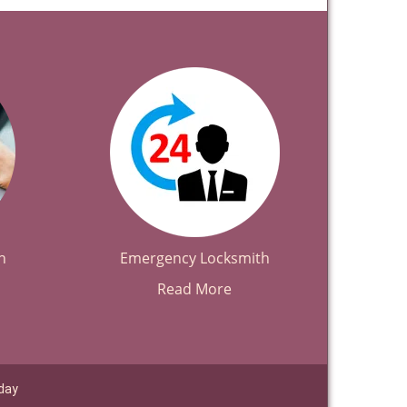
h
Emergency Locksmith
Read More
day