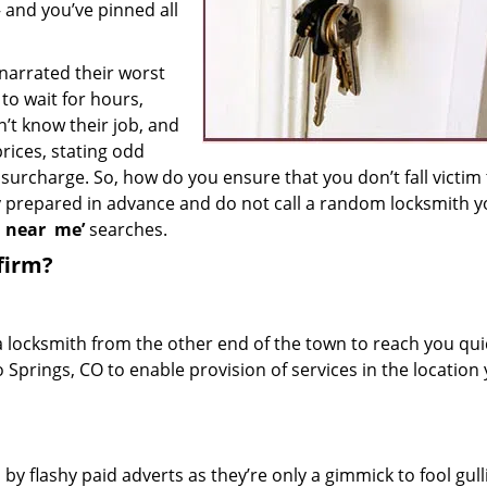
– and you’ve pinned all
 narrated their worst
to wait for hours,
’t know their job, and
rices, stating odd
surcharge. So, how do you ensure that you don’t fall victim
y prepared in advance and do not call a random locksmith 
h near
me’
searches.
firm?
a locksmith from the other end of the town to reach you quic
o Springs, CO to enable provision of services in the location
 by flashy paid adverts as they’re only a gimmick to fool gull