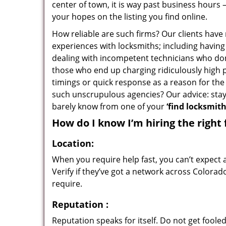
center of town, it is way past business hours 
your hopes on the listing you find online.
How reliable are such firms? Our clients have
experiences with locksmiths; including having 
dealing with incompetent technicians who don
those who end up charging ridiculously high p
timings or quick response as a reason for the 
such unscrupulous agencies? Our advice: sta
barely know from one of your
‘find locksmit
How do I know I’m hiring the right 
Location:
When you require help fast, you can’t expect 
Verify if they’ve got a network across Colorad
require.
Reputation
:
Reputation speaks for itself. Do not get fooled