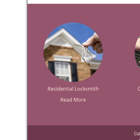
Residential Locksmith
Read More
Co