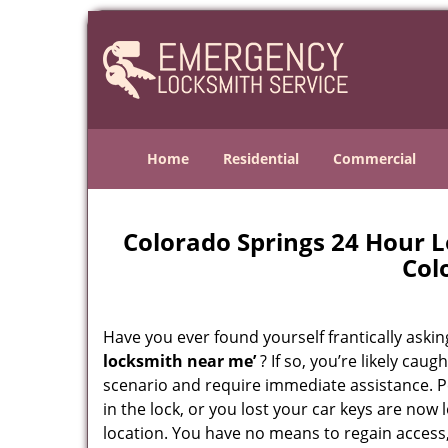
Home
Residential
Commercial
Colorado Springs 24 Hour 
Col
Have you ever found yourself frantically asking
locksmith near me’
? If so, you’re likely cau
scenario and require immediate assistance. P
in the lock, or you lost your car keys are now 
location. You have no means to regain access,