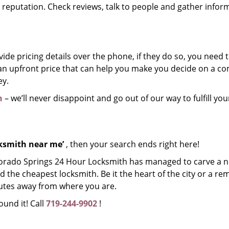
r reputation. Check reviews, talk to people and gather infor
de pricing details over the phone, if they do so, you need t
e an upfront price that can help you make you decide on a 
ey.
h
– we’ll never disappoint and go out of our way to fulfill you
cksmith near me’
, then your search ends right here!
lorado Springs 24 Hour Locksmith has managed to carve a n
d the cheapest locksmith. Be it the heart of the city or a re
inutes away from where you are.
ound it! Call
719-244-9902
!