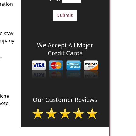
mation
o stay
company
We Accept All Major
Credit Cards
r
iche
Our Customer Reviews
mote