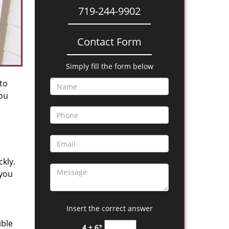
719-244-9902
Contact Form
Simply fill the form below
 to
you
kly.
 you
Insert the correct answer
ible
4 + 6?