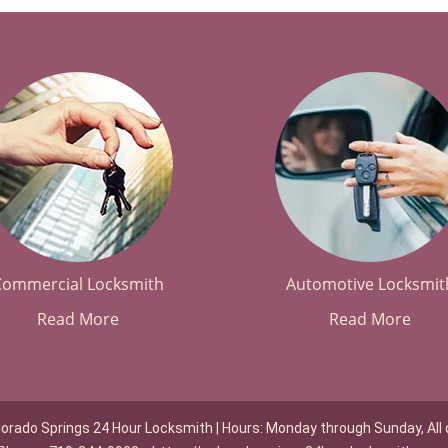
Commercial Locksmith
Automotive Locksmit
Read More
Read More
lorado Springs 24 Hour Locksmith | Hours: Monday through Sunday, All 