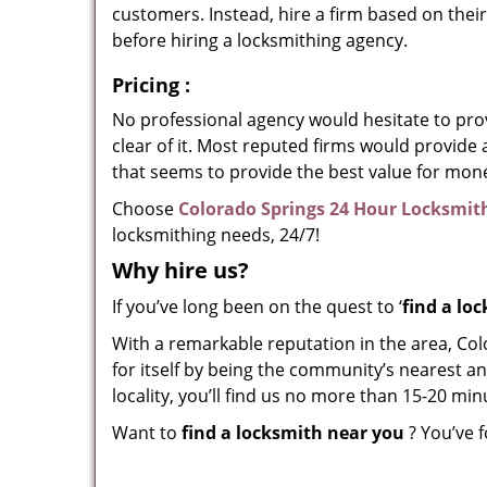
customers. Instead, hire a firm based on thei
before hiring a locksmithing agency.
Pricing
:
No professional agency would hesitate to provi
clear of it. Most reputed firms would provid
that seems to provide the best value for mon
Choose
Colorado Springs 24 Hour Locksmit
locksmithing needs, 24/7!
Why hire
us?
If you’ve long been on the quest to ‘
find a lo
With a remarkable reputation in the area, Co
for itself by being the community’s nearest an
locality, you’ll find us no more than 15-20 m
Want to
find a locksmith near you
? You’ve f