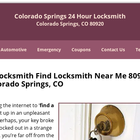
Colorado Springs 24 Hour Locksmith
Colorado Springs, CO 80920
Automotive
Emergency
Coupons
Contact Us
T
Locksmith Find Locksmith Near Me 80
orado Springs, CO
 the internet to ‘
find a
ght up in an unpleasant
erhaps, your key broke
locked out in a strange
 you’re far off from the