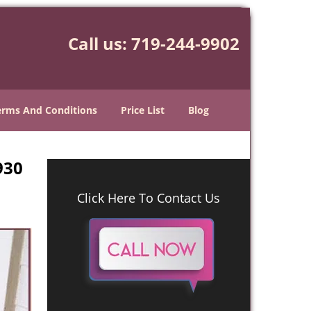
Call us:
719-244-9902
erms And Conditions
Price List
Blog
930
Click Here To Contact Us