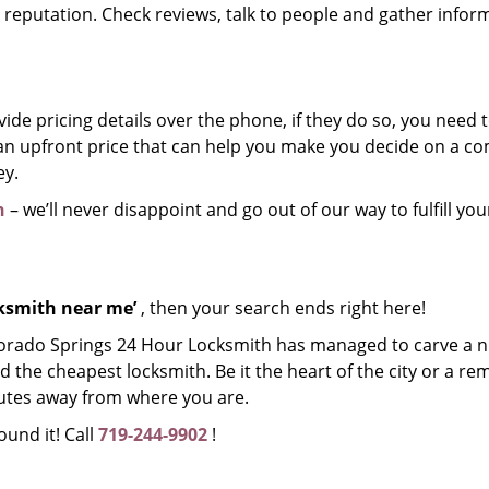
r reputation. Check reviews, talk to people and gather infor
de pricing details over the phone, if they do so, you need t
e an upfront price that can help you make you decide on a 
ey.
h
– we’ll never disappoint and go out of our way to fulfill you
cksmith near me’
, then your search ends right here!
lorado Springs 24 Hour Locksmith has managed to carve a n
d the cheapest locksmith. Be it the heart of the city or a re
inutes away from where you are.
ound it! Call
719-244-9902
!