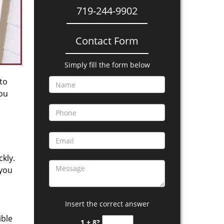
719-244-9902
Contact Form
Simply fill the form below
 to
you
kly.
 you
Insert the correct answer
ible
1 + 8?