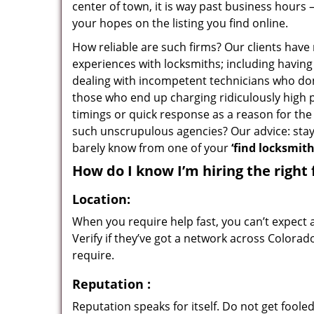
center of town, it is way past business hours 
your hopes on the listing you find online.
How reliable are such firms? Our clients have
experiences with locksmiths; including having 
dealing with incompetent technicians who don
those who end up charging ridiculously high p
timings or quick response as a reason for the 
such unscrupulous agencies? Our advice: sta
barely know from one of your
‘find locksmit
How do I know I’m hiring the right 
Location:
When you require help fast, you can’t expect 
Verify if they’ve got a network across Colorad
require.
Reputation
:
Reputation speaks for itself. Do not get fooled