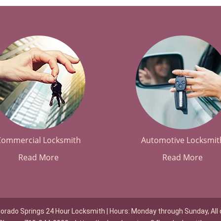
Commercial Locksmith
Automotive Locksmit
Read More
Read More
lorado Springs 24 Hour Locksmith | Hours: Monday through Sunday, All 