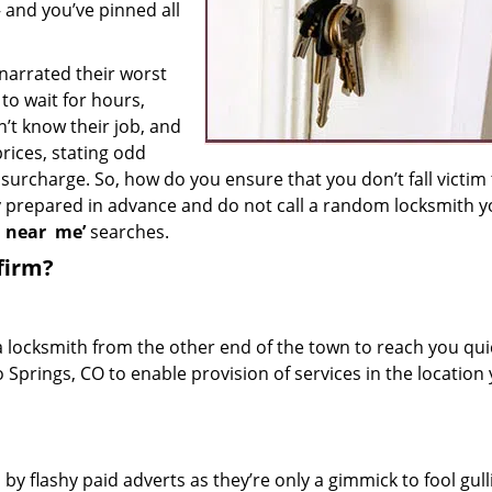
– and you’ve pinned all
 narrated their worst
to wait for hours,
’t know their job, and
rices, stating odd
surcharge. So, how do you ensure that you don’t fall victim
y prepared in advance and do not call a random locksmith 
h near
me’
searches.
firm?
a locksmith from the other end of the town to reach you quic
o Springs, CO to enable provision of services in the location
 by flashy paid adverts as they’re only a gimmick to fool gull