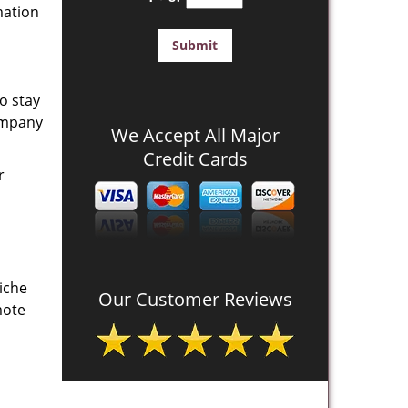
mation
o stay
company
We Accept All Major
Credit Cards
r
iche
Our Customer Reviews
mote