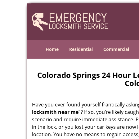
Home
Residential
Commercial
Colorado Springs 24 Hour 
Col
Have you ever found yourself frantically asking
locksmith near me’
? If so, you’re likely cau
scenario and require immediate assistance. P
in the lock, or you lost your car keys are now 
location. You have no means to regain access,