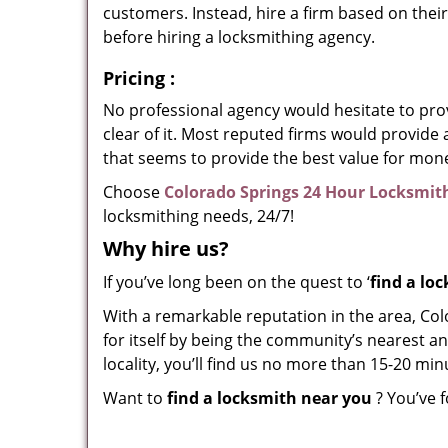
customers. Instead, hire a firm based on thei
before hiring a locksmithing agency.
Pricing
:
No professional agency would hesitate to provi
clear of it. Most reputed firms would provid
that seems to provide the best value for mon
Choose
Colorado Springs 24 Hour Locksmit
locksmithing needs, 24/7!
Why hire
us?
If you’ve long been on the quest to ‘
find a lo
With a remarkable reputation in the area, Co
for itself by being the community’s nearest an
locality, you’ll find us no more than 15-20 m
Want to
find a locksmith near you
? You’ve f