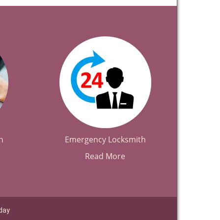
h
Emergency Locksmith
Read More
day