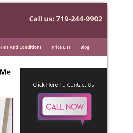
Call us:
719-244-9902
erms And Conditions
Price List
Blog
 Me
Click Here To Contact Us