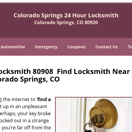
Colorado Springs 24 Hour Locksmith
Colorado Springs, CO 80920
Automotive
Emergency
Coupons
Contact Us
T
Locksmith 80908 Find Locksmith Near
orado Springs, CO
 the internet to ‘
find a
ght up in an unpleasant
erhaps, your key broke
locked out in a strange
 you’re far off from the