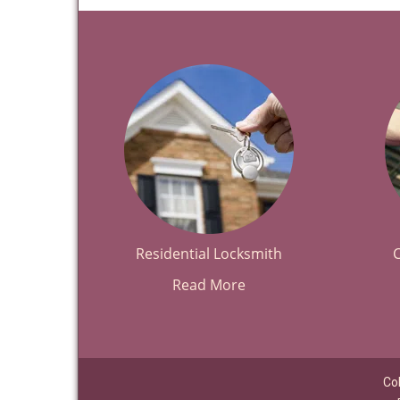
Residential Locksmith
Read More
Co