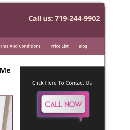
Call us:
719-244-9902
erms And Conditions
Price List
Blog
 Me
Click Here To Contact Us