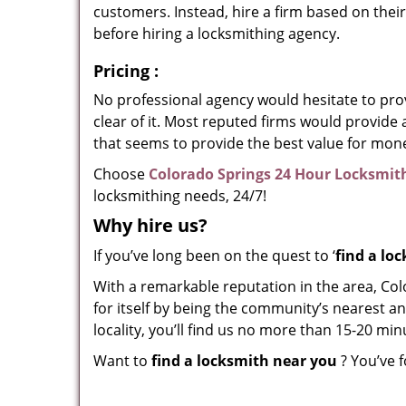
customers. Instead, hire a firm based on thei
before hiring a locksmithing agency.
Pricing
:
No professional agency would hesitate to provi
clear of it. Most reputed firms would provid
that seems to provide the best value for mon
Choose
Colorado Springs 24 Hour Locksmit
locksmithing needs, 24/7!
Why hire
us?
If you’ve long been on the quest to ‘
find a lo
With a remarkable reputation in the area, Co
for itself by being the community’s nearest an
locality, you’ll find us no more than 15-20 m
Want to
find a locksmith near you
? You’ve f