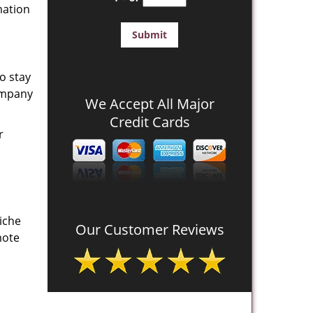
mation
o stay
company
We Accept All Major
Credit Cards
r
iche
Our Customer Reviews
mote