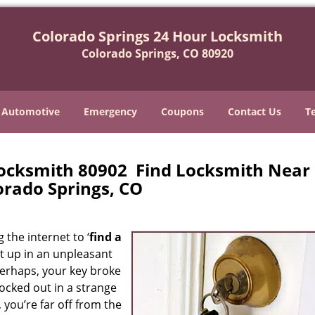
Colorado Springs 24 Hour Locksmith
Colorado Springs, CO 80920
Automotive
Emergency
Coupons
Contact Us
T
Locksmith 80902 Find Locksmith Near
orado Springs, CO
 the internet to ‘
find a
ght up in an unpleasant
erhaps, your key broke
locked out in a strange
 you’re far off from the