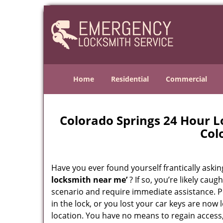
Home
Residential
Commercial
Colorado Springs 24 Hour 
Col
Have you ever found yourself frantically asking
locksmith near me’
? If so, you’re likely cau
scenario and require immediate assistance. P
in the lock, or you lost your car keys are now 
location. You have no means to regain access,