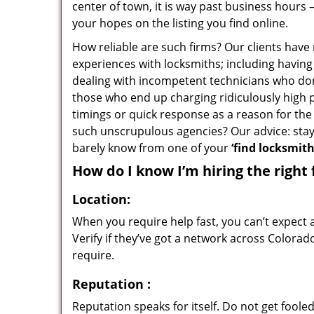
center of town, it is way past business hours 
your hopes on the listing you find online.
How reliable are such firms? Our clients have
experiences with locksmiths; including having 
dealing with incompetent technicians who don
those who end up charging ridiculously high p
timings or quick response as a reason for the 
such unscrupulous agencies? Our advice: sta
barely know from one of your
‘find locksmit
How do I know I’m hiring the right 
Location:
When you require help fast, you can’t expect 
Verify if they’ve got a network across Colorad
require.
Reputation
:
Reputation speaks for itself. Do not get fooled