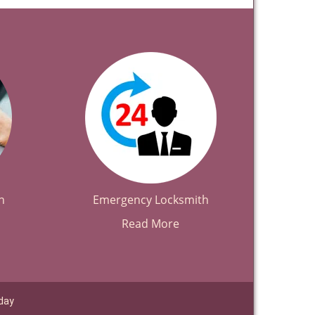
h
Emergency Locksmith
Read More
day