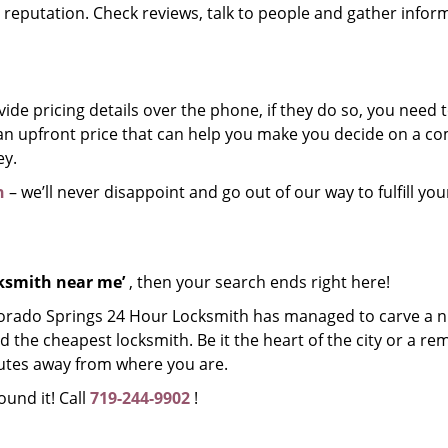
r reputation. Check reviews, talk to people and gather infor
de pricing details over the phone, if they do so, you need t
e an upfront price that can help you make you decide on a 
ey.
h
– we’ll never disappoint and go out of our way to fulfill you
cksmith near me’
, then your search ends right here!
lorado Springs 24 Hour Locksmith has managed to carve a n
d the cheapest locksmith. Be it the heart of the city or a re
inutes away from where you are.
ound it! Call
719-244-9902
!