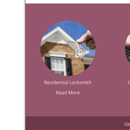
Residential Locksmith
Read More
Co