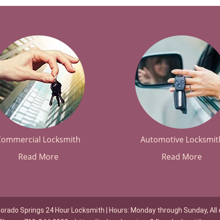
Commercial Locksmith
Automotive Locksmit
Read More
Read More
lorado Springs 24 Hour Locksmith | Hours: Monday through Sunday, All 