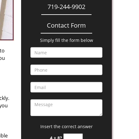
719-244-9902
Contact Form
Simply fill the form below
 to
you
kly.
 you
Insert the correct answer
ible
4 + 8?