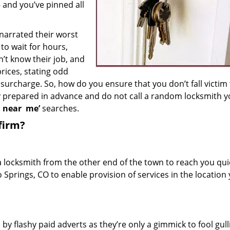
– and you’ve pinned all
 narrated their worst
to wait for hours,
’t know their job, and
rices, stating odd
surcharge. So, how do you ensure that you don’t fall victim
y prepared in advance and do not call a random locksmith 
h near
me’
searches.
firm?
a locksmith from the other end of the town to reach you quic
o Springs, CO to enable provision of services in the location
 by flashy paid adverts as they’re only a gimmick to fool gull