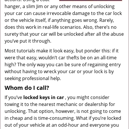
hanger, a slim Jim or any other means of unlocking
your car can cause irrevocable damage to the car lock
or the vehicle itself, if anything goes wrong. Rarely,
does this work in real-life scenarios. Also, there’s no
surety that your car will be unlocked after all the abuse
you’ve put it through.
Most tutorials make it look easy, but ponder this: if it
were that easy, wouldn’t car thefts be on an all-time
high? The only way you can be sure of regaining entry
without having to wreck your car or your lock is by
seeking professional help.
Whom do I call?
If you’ve
locked keys in car
, you might consider
towing it to the nearest mechanic or dealership for
unlocking. That option, however, is not going to come
in cheap and is time-consuming. What if you’re locked
out of your vehicle at an odd-hour and everyone you