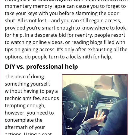
momentary memory lapse can cause you to forget to
g
a
take your keys with you before slamming the door
t
shut. All is not lost – and you can still regain access,
i
provided you’re smart enough to know where to look
o
for help. In a desperate bid for reentry, people resort
n
to watching online videos, or reading blogs filled with
tips on gaining access. It’s only after exhausting all the
options, do people turn to a locksmith for help.
DIY vs. professional help
The idea of doing
something yourself,
without having to pay a
technician’s fee, sounds
tempting enough,
however, you need to
contemplate the
aftermath of your
actions. Using a coat