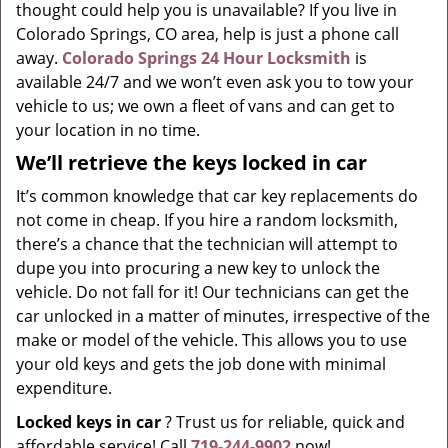
thought could help you is unavailable? If you live in
Colorado Springs, CO area, help is just a phone call
away.
Colorado Springs 24 Hour Locksmith
is
available 24/7 and we won’t even ask you to tow your
vehicle to us; we own a fleet of vans and can get to
your location in no time.
We’ll retrieve the keys locked in car
It’s common knowledge that car key replacements do
not come in cheap. If you hire a random locksmith,
there’s a chance that the technician will attempt to
dupe you into procuring a new key to unlock the
vehicle. Do not fall for it! Our technicians can get the
car unlocked in a matter of minutes, irrespective of the
make or model of the vehicle. This allows you to use
your old keys and gets the job done with minimal
expenditure.
Locked keys in car
? Trust us for reliable, quick and
affordable service! Call
719-244-9902
now!