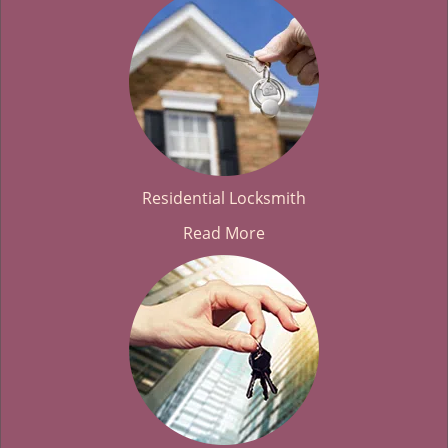
Residential Locksmith
Read More