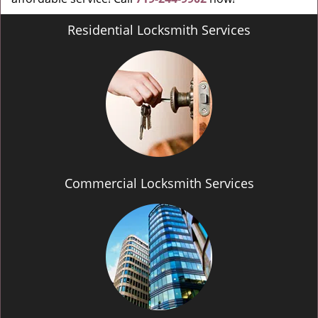
Residential Locksmith Services
Commercial Locksmith Services