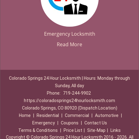
Emergency Locksmith
Read More
Colorado Springs 24 Hour Locksmith | Hours: Monday through
Sunday, All day
Phone:
719-244-9902
https://coloradosprings24hourlocksmith.com
Colorado Springs, CO 80920 (Dispatch Location)
Home
|
Residential
|
Commercial
|
Automotive
|
Emergency
|
Coupons
|
Contact Us
Terms & Conditions
|
Price List
|
Site-Map
|
Links
Copyright
©
Colorado Springs 24 Hour Locksmith 2016 - 2026. All