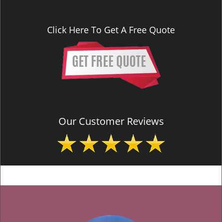
Click Here To Get A Free Quote
Our Customer Reviews