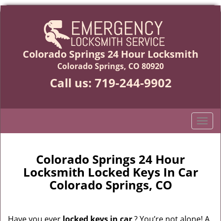
Colorado Springs 24 Hour Locksmith
Colorado Springs, CO 80920
Call us:
719-244-9902
T
o
g
g
Colorado Springs 24 Hour
l
Locksmith Locked Keys In Car
e
Colorado Springs, CO
n
a
v
Have you ever
locked keys in car
? You’re not alone! A
i