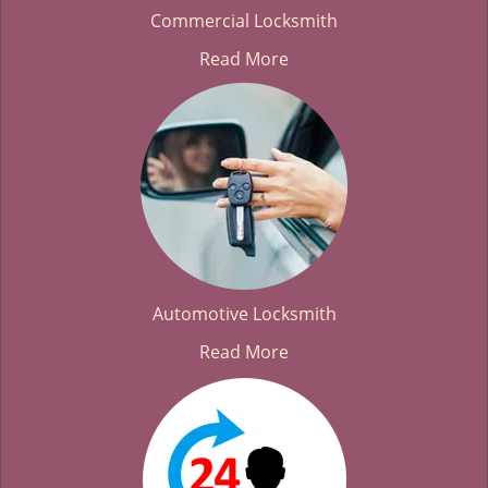
Commercial Locksmith
Read More
Automotive Locksmith
Read More