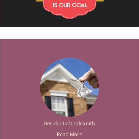
Residential Locksmith
Read More