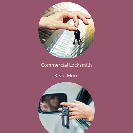
Commercial Locksmith
Read More