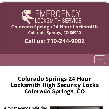
Colorado Springs 24 Hour Locksmith
Colorado Springs, CO 80920
Call us:
719-244-9902
T
o
g
g
Colorado Springs 24 Hour
l
Locksmith High Security Locks
e
Colorado Springs, CO
n
a
v
Almost every single day,
i