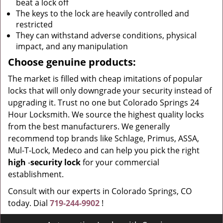
beat a lock off
The keys to the lock are heavily controlled and
restricted
They can withstand adverse conditions, physical
impact, and any manipulation
Choose genuine products:
The market is filled with cheap imitations of popular
locks that will only downgrade your security instead of
upgrading it. Trust no one but Colorado Springs 24
Hour Locksmith. We source the highest quality locks
from the best manufacturers. We generally
recommend top brands like Schlage, Primus, ASSA,
Mul-T-Lock, Medeco and can help you pick the right
high
-
security lock
for your commercial
establishment.
Consult with our experts in Colorado Springs, CO
today. Dial
719-244-9902
!