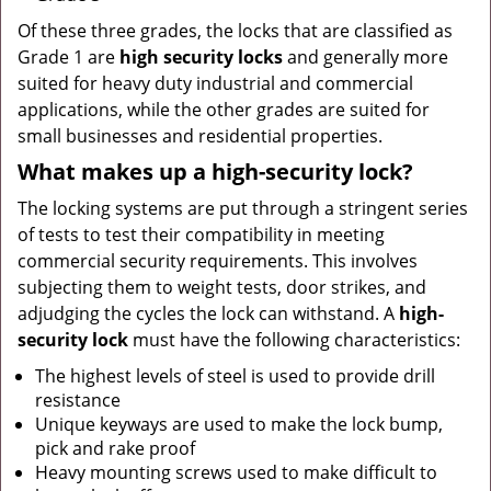
Of these three grades, the locks that are classified as
Grade 1 are
high security locks
and generally more
suited for heavy duty industrial and commercial
applications, while the other grades are suited for
small businesses and residential properties.
What makes up a high-security lock?
The locking systems are put through a stringent series
of tests to test their compatibility in meeting
commercial security requirements. This involves
subjecting them to weight tests, door strikes, and
adjudging the cycles the lock can withstand. A
high-
security lock
must have the following characteristics:
The highest levels of steel is used to provide drill
resistance
Unique keyways are used to make the lock bump,
pick and rake proof
Heavy mounting screws used to make difficult to