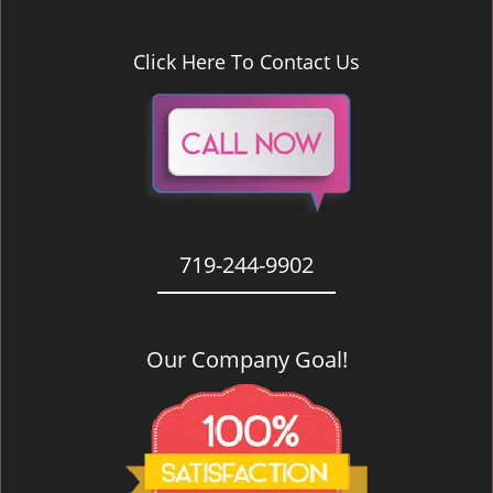
Click Here To Contact Us
719-244-9902
Our Company Goal!