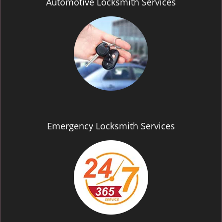
Automotive Locksmith Services
Emergency Locksmith Services