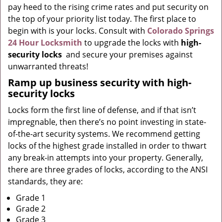
pay heed to the rising crime rates and put security on
the top of your priority list today. The first place to
begin with is your locks. Consult with
Colorado Springs
24 Hour Locksmith
to upgrade the locks with
high-
security locks
and secure your premises against
unwarranted threats!
Ramp up
business
security with high-
security locks
Locks form the first line of defense, and if that isn’t
impregnable, then there’s no point investing in state-
of-the-art security systems. We recommend getting
locks of the highest grade installed in order to thwart
any break-in attempts into your property. Generally,
there are three grades of locks, according to the ANSI
standards, they are:
Grade 1
Grade 2
Grade 3