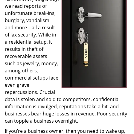
we read reports of
g
a
unfortunate break-ins,
t
burglary, vandalism
i
and more – all a result
o
of lax security. While in
n
a residential setup, it
results in theft of
recoverable assets
such as jewelry, money,
among others,
commercial setups face
even grave
repercussions. Crucial
data is stolen and sold to competitors, confidential
information is divulged, reputations take a hit, and
businesses bear huge losses in revenue. Poor security
can topple a business overnight.
If you’re a business owner, then you need to wake up,