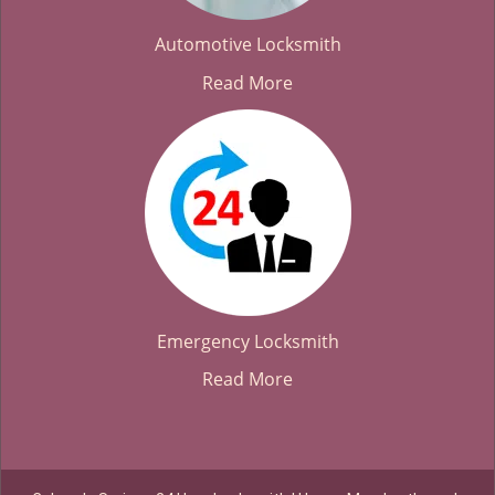
Automotive Locksmith
Read More
Emergency Locksmith
Read More