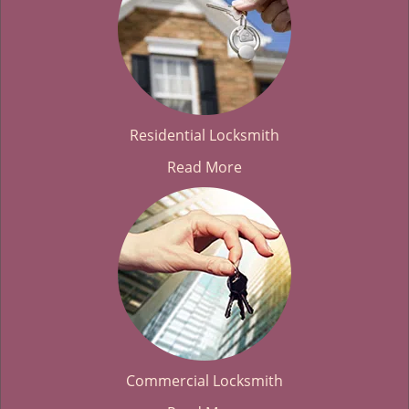
Residential Locksmith
Read More
Commercial Locksmith