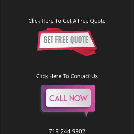
Click Here To Get A Free Quote
Click Here To Contact Us
719-244-9902