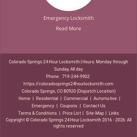
Emergency Locksmith
Read More
Colorado Springs 24 Hour Locksmith | Hours: Monday through
Sunday, All day
Phone:
719-244-9902
https://coloradosprings24hourlocksmith.com
Colorado Springs, CO 80920 (Dispatch Location)
Home
|
Residential
|
Commercial
|
Automotive
|
Emergency
|
Coupons
|
Contact Us
Terms & Conditions
|
Price List
|
Site-Map
|
Links
Copyright
©
Colorado Springs 24 Hour Locksmith 2016 - 2026. All
rights reserved