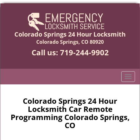
Colorado Springs 24 Hour Locksmith
Colorado Springs, CO 80920
Call us:
719-244-9902
T
o
g
g
Colorado Springs 24 Hour
l
Locksmith Car Remote
e
Programming Colorado Springs,
n
CO
a
v
i