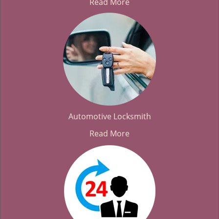
Read More
Automotive Locksmith
Read More