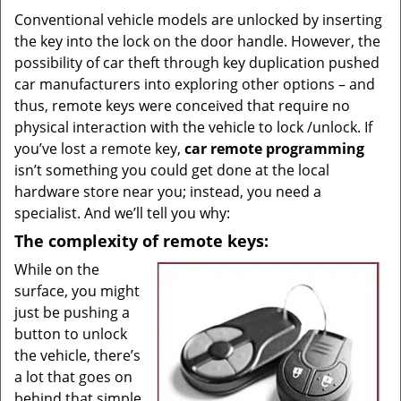
g
Conventional vehicle models are unlocked by inserting
a
the key into the lock on the door handle. However, the
t
possibility of car theft through key duplication pushed
i
car manufacturers into exploring other options – and
o
thus, remote keys were conceived that require no
n
physical interaction with the vehicle to lock /unlock. If
you’ve lost a remote key,
car
remote programming
isn’t something you could get done at the local
hardware store near you; instead, you need a
specialist. And we’ll tell you why:
The complexity of remote keys:
While on the
surface, you might
just be pushing a
button to unlock
the vehicle, there’s
a lot that goes on
behind that simple