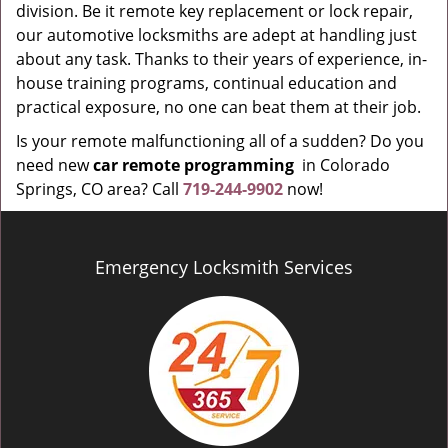
division. Be it remote key replacement or lock repair,
our automotive locksmiths are adept at handling just
about any task. Thanks to their years of experience, in-
house training programs, continual education and
practical exposure, no one can beat them at their job.
Is your remote malfunctioning all of a sudden? Do you
need new
car remote programming
in Colorado
Springs, CO area? Call
719-244-9902
now!
Emergency Locksmith Services