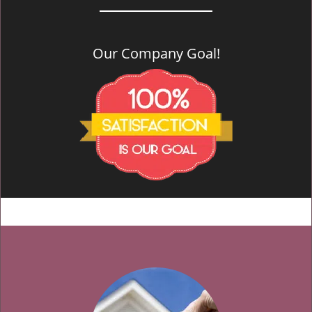
Our Company Goal!