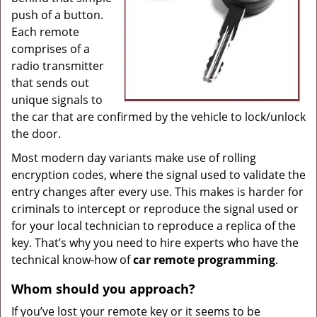
push of a button.
Each remote
comprises of a
radio transmitter
that sends out
unique signals to
the car that are confirmed by the vehicle to lock/unlock
the door.
Most modern day variants make use of rolling
encryption codes, where the signal used to validate the
entry changes after every use. This makes is harder for
criminals to intercept or reproduce the signal used or
for your local technician to reproduce a replica of the
key. That’s why you need to hire experts who have the
technical know-how of
car
remote
programming
.
Whom
should you
approach?
If you’ve lost your remote key or it seems to be