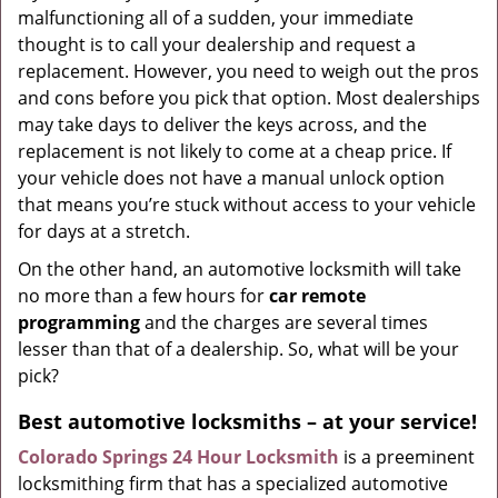
malfunctioning all of a sudden, your immediate
thought is to call your dealership and request a
replacement. However, you need to weigh out the pros
and cons before you pick that option. Most dealerships
may take days to deliver the keys across, and the
replacement is not likely to come at a cheap price. If
your vehicle does not have a manual unlock option
that means you’re stuck without access to your vehicle
for days at a stretch.
On the other hand, an automotive locksmith will take
no more than a few hours for
car remote
programming
and the charges are several times
lesser than that of a dealership. So, what will be your
pick?
Best automotive locksmiths – at your service!
Colorado Springs 24 Hour Locksmith
is a preeminent
locksmithing firm that has a specialized automotive